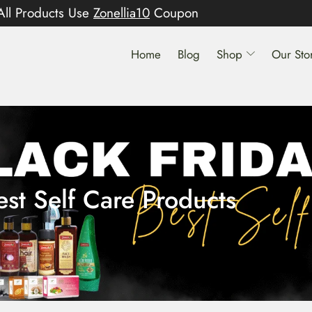
All Products Use
Zonellia10
Coupon
Home
Blog
Shop
Our Sto
est Self Care Products