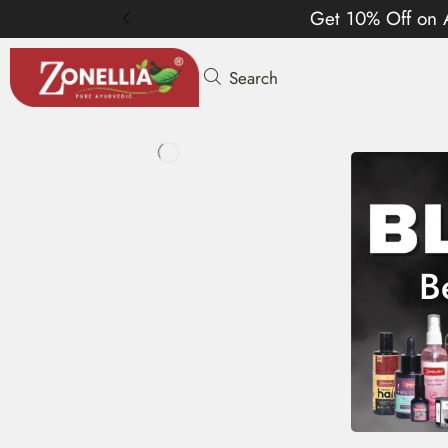
Get 10% Off on 
Search
B