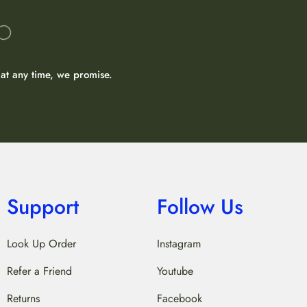
at any time, we promise.
Support
Follow Us
Look Up Order
Instagram
Refer a Friend
Youtube
Returns
Facebook