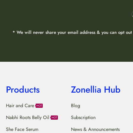
* We will never share your email address & you can opt out 
Products
Zonellia Hub
Hair and Care
Blog
HOT
Nabhi Roots Belly Oil
Subscription
HOT
She Face Serum
News & Announcements