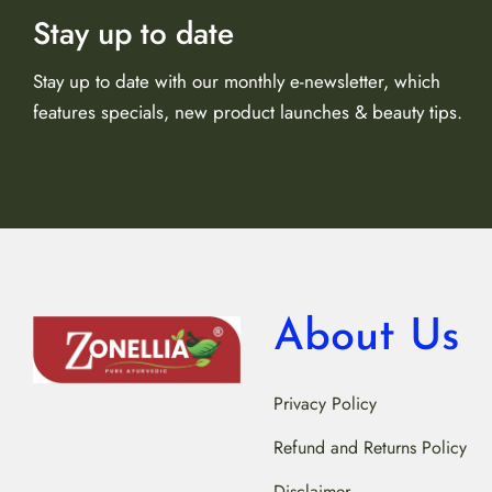
Stay up to date
Stay up to date with our monthly e-newsletter, which
features specials, new product launches & beauty tips.
About Us
Privacy Policy
Refund and Returns Policy
Disclaimer