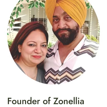
Founder of Zonellia