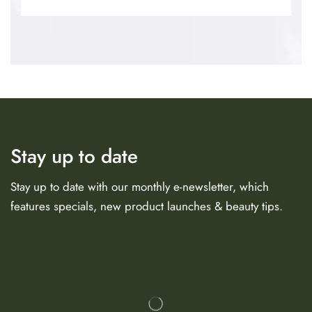
Stay up to date
Stay up to date with our monthly e-newsletter, which
features specials, new product launches & beauty tips.