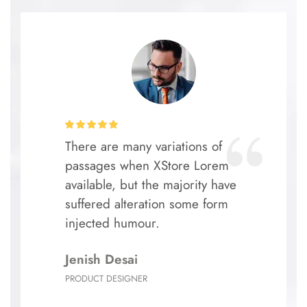
There are many variations of
passages when XStore Lorem
available, but the majority have
suffered alteration some form
injected humour.
Jenish Desai
PRODUCT DESIGNER