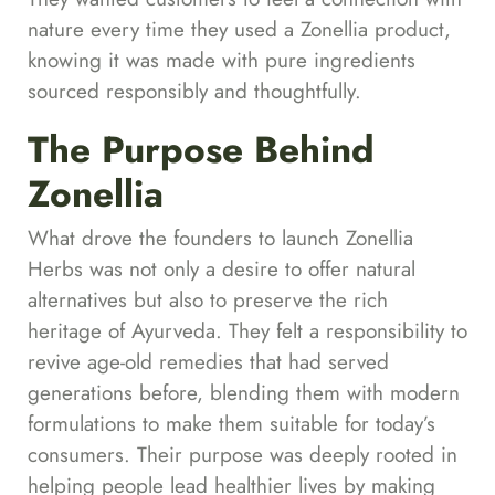
nature every time they used a Zonellia product,
knowing it was made with pure ingredients
sourced responsibly and thoughtfully.
The Purpose Behind
Zonellia
What drove the founders to launch Zonellia
Herbs was not only a desire to offer natural
alternatives but also to preserve the rich
heritage of Ayurveda. They felt a responsibility to
revive age-old remedies that had served
generations before, blending them with modern
formulations to make them suitable for today’s
consumers. Their purpose was deeply rooted in
helping people lead healthier lives by making