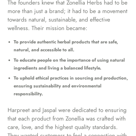
The founders knew that Zonellia Herbs had to be
more than just a brand; it had to be a movement
towards natural, sustainable, and effective
wellness. Their mission became:
To provide authentic herbal products that are safe,
natural, and accessible to all.
To educate people on the importance of using natural
ingredients and living a balanced lifestyle.
To uphold ethical practices in sourcing and production,
ensuring sustainability and environmental
responsibility.
Harpreet and Jaspal were dedicated to ensuring
that each product from Zonellia was crafted with
care, love, and the highest quality standards.
They wanted customers to feel a connection with