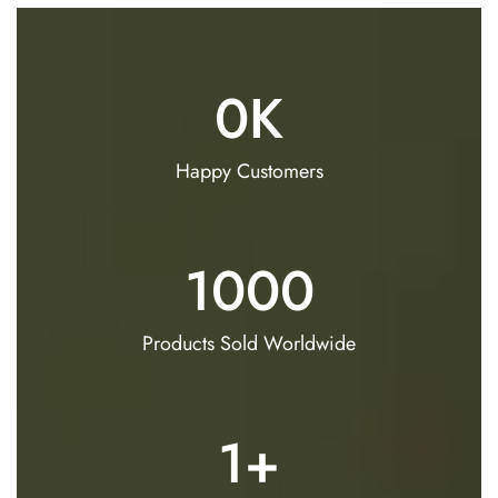
0
K
Happy Customers
1000
Products Sold Worldwide
1
+