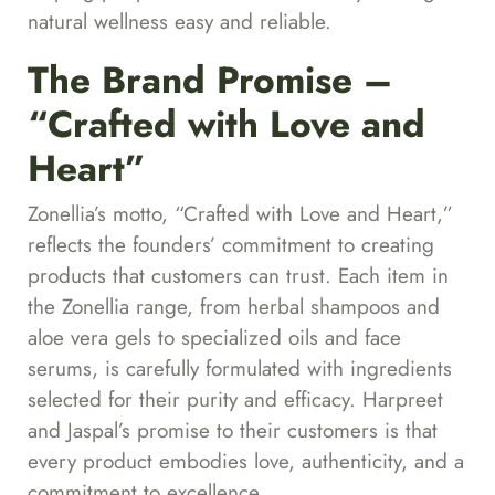
natural wellness easy and reliable.
The Brand Promise –
“Crafted with Love and
Heart”
Zonellia’s motto, “Crafted with Love and Heart,”
reflects the founders’ commitment to creating
products that customers can trust. Each item in
the Zonellia range, from herbal shampoos and
aloe vera gels to specialized oils and face
serums, is carefully formulated with ingredients
selected for their purity and efficacy. Harpreet
and Jaspal’s promise to their customers is that
every product embodies love, authenticity, and a
commitment to excellence.