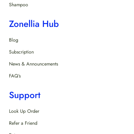
Shampoo
Zonellia Hub
Blog
Subscription
News & Announcements
FAQ’s
Support
Look Up Order
Refer a Friend