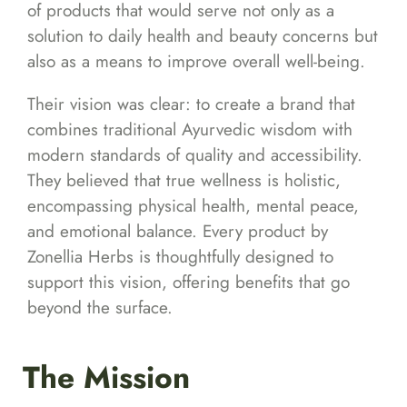
of products that would serve not only as a
solution to daily health and beauty concerns but
also as a means to improve overall well-being.
Their vision was clear: to create a brand that
combines traditional Ayurvedic wisdom with
modern standards of quality and accessibility.
They believed that true wellness is holistic,
encompassing physical health, mental peace,
and emotional balance. Every product by
Zonellia Herbs is thoughtfully designed to
support this vision, offering benefits that go
beyond the surface.
The Mission