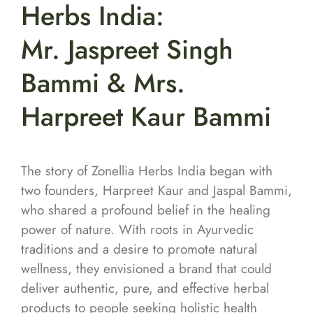
Herbs India:
Mr. Jaspreet Singh
Bammi & Mrs.
Harpreet Kaur Bammi
The story of Zonellia Herbs India began with
two founders, Harpreet Kaur and Jaspal Bammi,
who shared a profound belief in the healing
power of nature. With roots in Ayurvedic
traditions and a desire to promote natural
wellness, they envisioned a brand that could
deliver authentic, pure, and effective herbal
products to people seeking holistic health