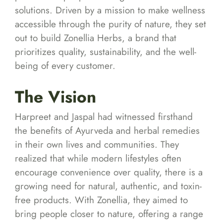
solutions. Driven by a mission to make wellness
accessible through the purity of nature, they set
out to build Zonellia Herbs, a brand that
prioritizes quality, sustainability, and the well-
being of every customer.
The Vision
Harpreet and Jaspal had witnessed firsthand
the benefits of Ayurveda and herbal remedies
in their own lives and communities. They
realized that while modern lifestyles often
encourage convenience over quality, there is a
growing need for natural, authentic, and toxin-
free products. With Zonellia, they aimed to
bring people closer to nature, offering a range