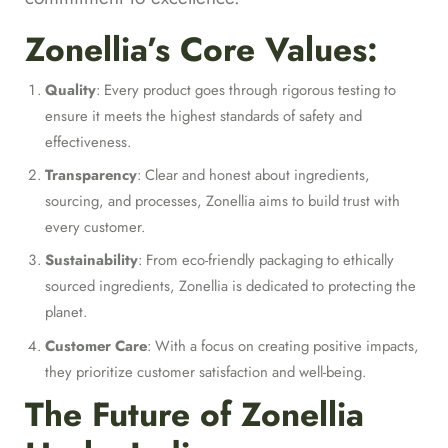
Zonellia’s Core Values:
Quality
: Every product goes through rigorous testing to
ensure it meets the highest standards of safety and
effectiveness.
Transparency
: Clear and honest about ingredients,
sourcing, and processes, Zonellia aims to build trust with
every customer.
Sustainability
: From eco-friendly packaging to ethically
sourced ingredients, Zonellia is dedicated to protecting the
planet.
Customer Care
: With a focus on creating positive impacts,
they prioritize customer satisfaction and well-being.
The Future of Zonellia