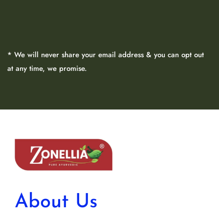
* We will never share your email address & you can opt out
at any time, we promise.
About Us