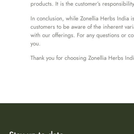
products. It is the customer’s responsibili
In conclusion, while Zonellia Herbs India 
customers to be aware of the inherent varia
with our offerings. For any questions or c
you.
Thank you for choosing Zonellia Herbs Indi