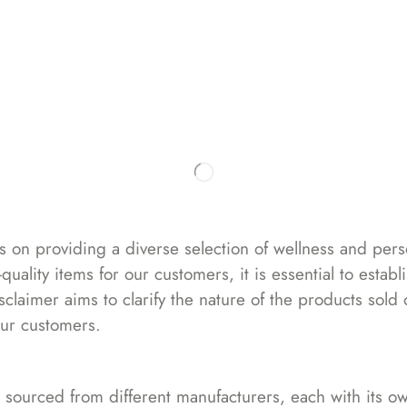
Home
Blog
Shop
Our Sto
s on providing a diverse selection of wellness and per
uality items for our customers, it is essential to estab
isclaimer aims to clarify the nature of the products sol
our customers.
 sourced from different manufacturers, each with its own