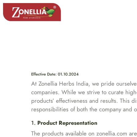
Search
Effective Date: 01.10.2024
At Zonellia Herbs India, we pride ourselve
companies. While we strive to curate high-q
products’ effectiveness and results. This d
responsibilities of both the company and 
1.
Product Representation
The products available on zonellia.com are