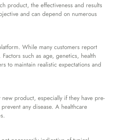
h product, the effectiveness and results
subjective and can depend on numerous
 platform. While many customers report
. Factors such as age, genetics, health
s to maintain realistic expectations and
new product, especially if they have pre-
r prevent any disease. A healthcare
s.