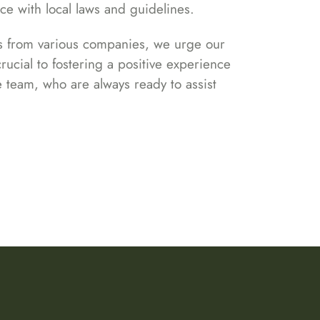
nce with local laws and guidelines.
cts from various companies, we urge our
rucial to fostering a positive experience
e team, who are always ready to assist