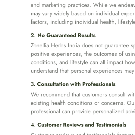
and marketing practices. While we endeavo
may vary widely based on individual expe
factors, including individual health, lifes
2.
No Guaranteed Results
Zonellia Herbs India does not guarantee s
positive experiences, the outcomes of using
conditions, and lifestyle can all impact h
understand that personal experiences may n
3.
Consultation with Professionals
We recommend that customers consult with a
existing health conditions or concerns. Ou
professional can provide personalized advi
4.
Customer Reviews and Testimonials