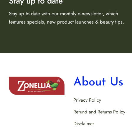
Stay up to date
Stay up to date with our monthly e-newsletter, which
features specials, new product launches & beauty tips.
About Us
Privacy Policy
Refund and Returns Policy
Disclaimer