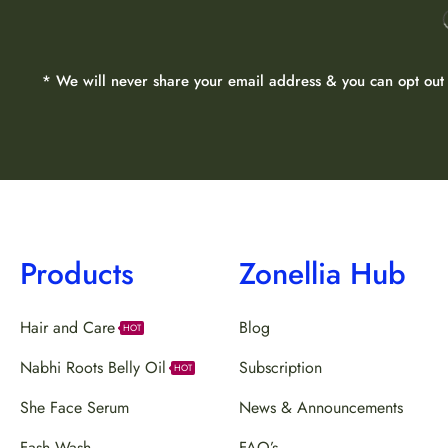
* We will never share your email address & you can opt out 
Products
Zonellia Hub
Hair and Care
Blog
HOT
Nabhi Roots Belly Oil
Subscription
HOT
She Face Serum
News & Announcements
Fash Wash
FAQ’s