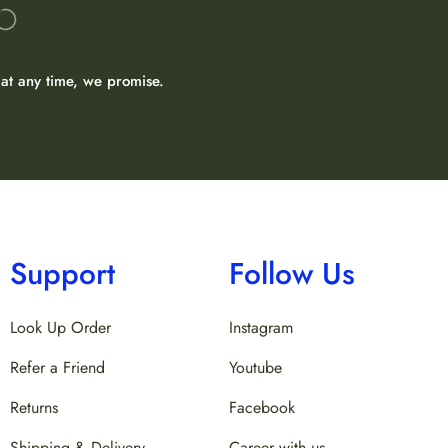
at any time, we promise.
Support
Follow Us
Look Up Order
Instagram
Refer a Friend
Youtube
Returns
Facebook
Shipping & Delivery
Career with us