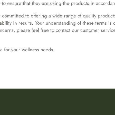
ty to ensure that they are using the products in accorda
is committed to offering a wide range of quality produ
bility in results. Your understanding of these terms is c
oncerns, please feel free to contact our customer servic
a for your wellness needs.