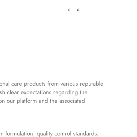
0
0
My Cart
₹
0.00
ry
Track Order
Contacts
sonal care products from various reputable
lish clear expectations regarding the
d on our platform and the associated
 formulation, quality control standards,