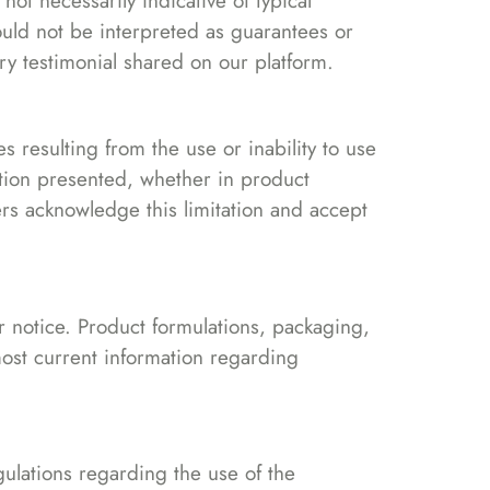
ot necessarily indicative of typical
uld not be interpreted as guarantees or
ry testimonial shared on our platform.
es resulting from the use or inability to use
ation presented, whether in product
rs acknowledge this limitation and accept
or notice. Product formulations, packaging,
ost current information regarding
ulations regarding the use of the