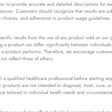
r to provide accurate and detailed descriptions for eac
riences. Customers should recognize that results are 
tyle choices, and adherence to product usage guidelines.
pecific results from the use of any product sold on our
 a product can differ significantly between individuals
ow a product performs. Therefore, we encourage customer
ot reflect those of others.
 qualified healthcare professional before starting any 
r products are not intended to diagnose, treat, cure, o
ce tailored to individual health needs and circumstance