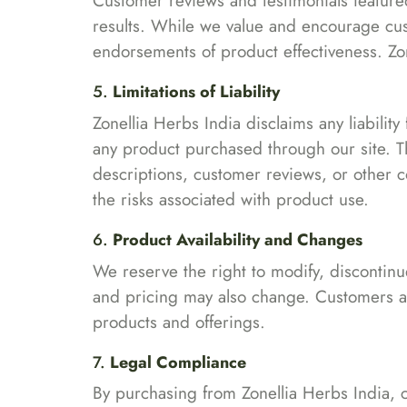
Customer reviews and testimonials featured
results. While we value and encourage cus
endorsements of product effectiveness. Zon
5.
Limitations of Liability
Zonellia Herbs India disclaims any liability
any product purchased through our site. Th
descriptions, customer reviews, or other 
the risks associated with product use.
6.
Product Availability and Changes
We reserve the right to modify, discontinue
and pricing may also change. Customers ar
products and offerings.
7.
Legal Compliance
By purchasing from Zonellia Herbs India, c