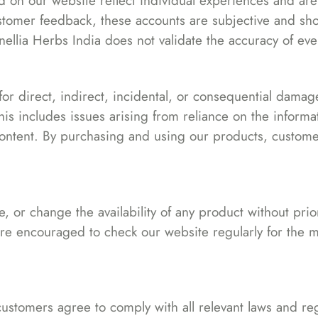
 on our website reflect individual experiences and are n
tomer feedback, these accounts are subjective and sho
ellia Herbs India does not validate the accuracy of eve
 for direct, indirect, incidental, or consequential damag
is includes issues arising from reliance on the inform
content. By purchasing and using our products, custome
, or change the availability of any product without pri
e encouraged to check our website regularly for the m
ustomers agree to comply with all relevant laws and reg