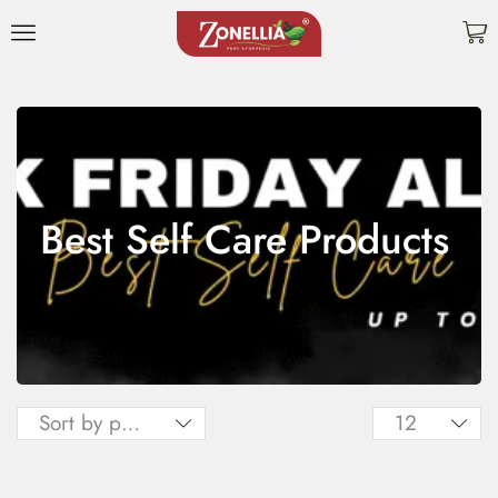
Best Self Care Products