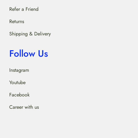
Refer a Friend
Returns
Shipping & Delivery
Follow Us
Instagram
Youtube
Facebook
Career with us