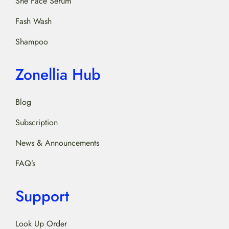
She Face Serum
Fash Wash
Shampoo
Zonellia Hub
Blog
Subscription
News & Announcements
FAQ’s
Support
Look Up Order