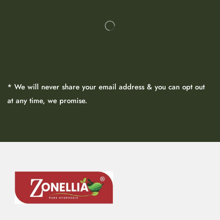
* We will never share your email address & you can opt out
at any time, we promise.