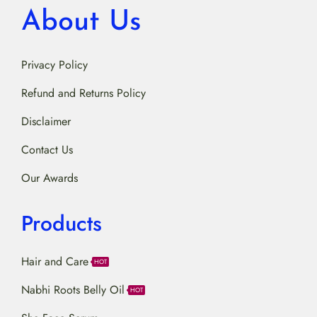
About Us
Privacy Policy
Refund and Returns Policy
Disclaimer
Contact Us
Our Awards
Products
Hair and Care
HOT
Nabhi Roots Belly Oil
HOT