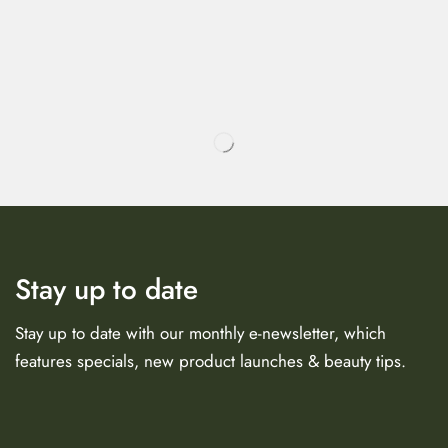
Stay up to date
Stay up to date with our monthly e-newsletter, which
features specials, new product launches & beauty tips.