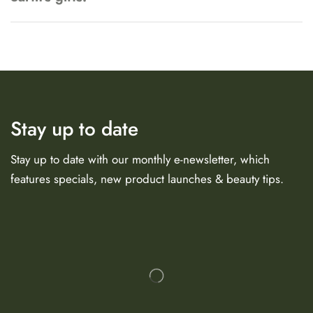
Stay up to date
Stay up to date with our monthly e-newsletter, which
features specials, new product launches & beauty tips.