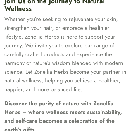
Join Us on the Journey to Natural
Wellness
Whether you’re seeking to rejuvenate your skin,
strengthen your hair, or embrace a healthier
lifestyle, Zonellia Herbs is here to support your
journey. We invite you to explore our range of
carefully crafted products and experience the
harmony of nature’s wisdom blended with modern
science. Let Zonellia Herbs become your partner in
natural wellness, helping you achieve a healthier,
happier, and more balanced life.
Discover the purity of nature with Zonellia
Herbs – where wellness meets sustainability,
and self-care becomes a celebration of the
earth’s gifts.