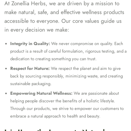
At Zonellia Herbs, we are driven by a mission to
make natural, safe, and effective wellness products
accessible to everyone. Our core values guide us
in every decision we make:
Integrity in Quality:
We never compromise on quality. Each
product is a result of careful formulation, rigorous testing, and a
dedication to creating something you can trust.
Respect for Nature:
We respect the planet and aim to give
back by sourcing responsibly, minimizing waste, and creating
sustainable packaging.
Empowering Natural Wellness:
We are passionate about
helping people discover the benefits of a holistic lifestyle.
Through our products, we strive to empower our customers to
embrace a natural approach to health and beauty.