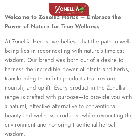
Welcome to Zonellia Herbs – Embrace the
Power of Nature for True Wellness
At Zonellia Herbs, we believe that the path to well-
being lies in reconnecting with nature’s timeless
wisdom. Our brand was born out of a desire to
harness the incredible power of plants and herbs,
transforming them into products that restore,
nourish, and uplift. Every product in the Zonellia
range is crafted with purpose—to provide you with
a natural, effective alternative to conventional
beauty and wellness products, while respecting the
environment and honoring traditional herbal
wisdom.