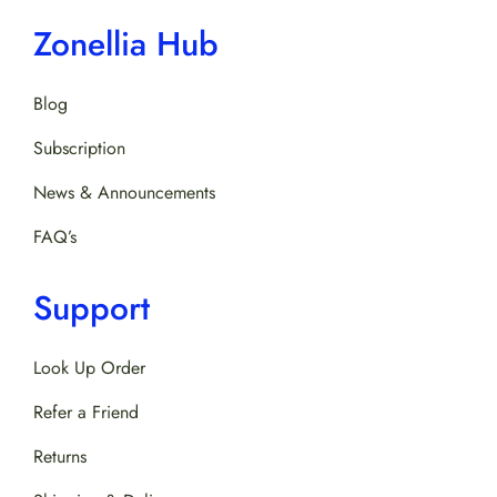
Zonellia Hub
Blog
Subscription
News & Announcements
FAQ’s
Support
Look Up Order
Refer a Friend
Returns