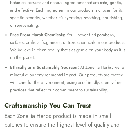
botanical extracts and natural ingredients that are safe, gentle,
and effective. Each ingredient in our products is chosen for its
specific benefits, whether it’s hydrating, soothing, nourishing,
or rejuvenating.
Free From Harsh Chemicals:
You’ll never find parabens,
sulfates, artificial fragrances, or toxic chemicals in our products.
We believe in clean beauty that’s as gentle on your body as it is
on the planet.
Ethically and Sustainably Sourced:
At Zonellia Herbs, we’re
mindful of our environmental impact. Our products are crafted
with care for the environment, using eco-friendly, cruelty-free
practices that reflect our commitment to sustainability.
Craftsmanship You Can Trust
Each Zonellia Herbs product is made in small
batches to ensure the highest level of quality and