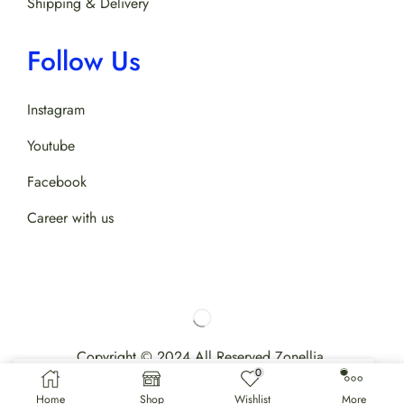
Shipping & Delivery
Follow Us
Instagram
Youtube
Facebook
Career with us
Copyright © 2024 All Reserved Zonellia.
0
Home
Shop
Wishlist
More