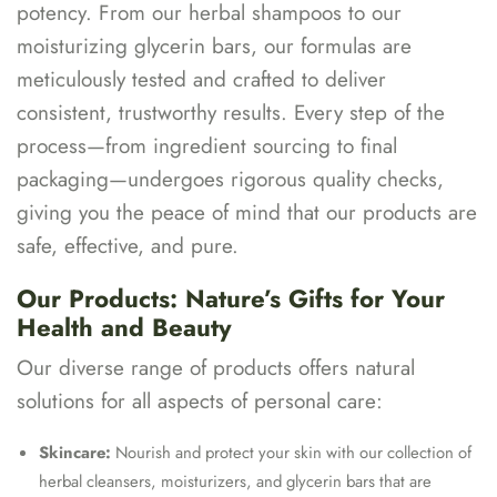
potency. From our herbal shampoos to our
moisturizing glycerin bars, our formulas are
meticulously tested and crafted to deliver
consistent, trustworthy results. Every step of the
process—from ingredient sourcing to final
packaging—undergoes rigorous quality checks,
giving you the peace of mind that our products are
safe, effective, and pure.
Our Products: Nature’s Gifts for Your
Health and Beauty
Our diverse range of products offers natural
solutions for all aspects of personal care:
Skincare:
Nourish and protect your skin with our collection of
herbal cleansers, moisturizers, and glycerin bars that are