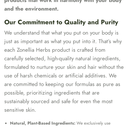
products that work in harmony with your body
and the environment.
Our Commitment to Quality and Purity
We understand that what you put on your body is
just as important as what you put into it. That’s why
each Zonellia Herbs product is crafted from
carefully selected, high-quality natural ingredients,
formulated to nurture your skin and hair without the
use of harsh chemicals or artificial additives. We
are committed to keeping our formulas as pure as
possible, prioritizing ingredients that are
sustainably sourced and safe for even the most
sensitive skin.
Natural, Plant-Based Ingredients:
We exclusively use