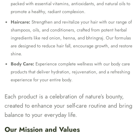
packed with essential vitamins, antioxidants, and natural oils to
promote a healthy, radiant complexion.
Haircare:
Strengthen and revitalize your hair with our range of
shampoos, oils, and conditioners, crafted from potent herbal
ingredients like red onion, henna, and bhringraj. Our formulas
are designed to reduce hair fall, encourage growth, and restore
shine.
Body Care:
Experience complete wellness with our body care
products that deliver hydration, rejuvenation, and a refreshing
experience for your entire body.
Each product is a celebration of nature’s bounty,
created to enhance your self-care routine and bring
balance to your everyday life.
Our Mission and Values