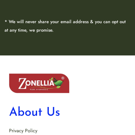
* We will never share your email address & you can opt out
at any time, we promise.
About Us
Privacy Policy