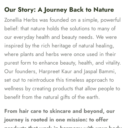
Our Story: A Journey Back to Nature
Zonellia Herbs was founded on a simple, powerful
belief: that nature holds the solutions to many of
our everyday health and beauty needs. We were
inspired by the rich heritage of natural healing,
where plants and herbs were once used in their
purest form to enhance beauty, health, and vitality.
Our founders, Harpreet Kaur and Jaspal Bammi,
set out to reintroduce this timeless approach to
wellness by creating products that allow people to
benefit from the natural gifts of the earth.
From hair care to skincare and beyond, our
journey is rooted in one mission: to offer