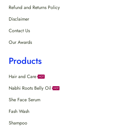
Refund and Returns Policy
Disclaimer
Contact Us
Our Awards
Products
Hair and Care
HOT
Nabhi Roots Belly Oil
HOT
She Face Serum
Fash Wash
Shampoo